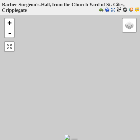
Barber Surgeon's-Hall, from the Church Yard of St. Giles,
Cripplegate
+
-