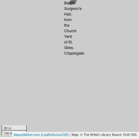
30 m
100 ft
MapsMarker.com
(
Leaflet
/
icons
/
QR
) | Map: © The British Library Board, HUS 050.