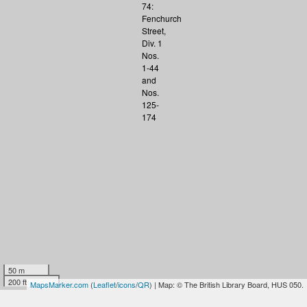
50 m
200 ft
MapsMarker.com
(
Leaflet
/
icons
/
QR
) | Map: © The British Library Board, HUS 050.