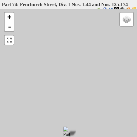
Part 74: Fenchurch Street, Div. 1 Nos. 1-44 and Nos. 125-174
+
-